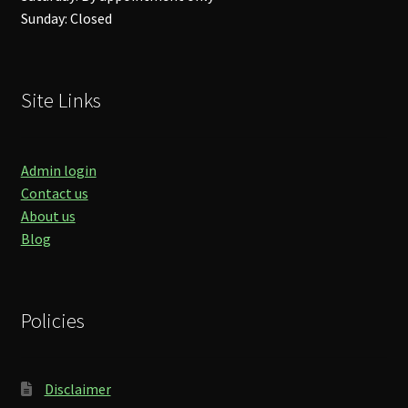
Sunday: Closed
Site Links
Admin login
Contact us
About us
Blog
Policies
Disclaimer