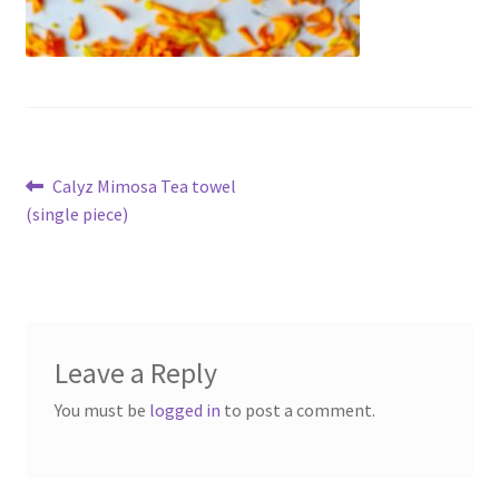
Post
Previous
Calyz Mimosa Tea towel
post:
(single piece)
navigation
Leave a Reply
You must be
logged in
to post a comment.