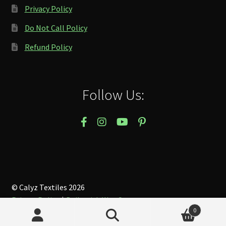
Privacy Policy
Do Not Call Policy
Refund Policy
Follow Us:
© Calyz Textiles 2026
Privacy Policy
Built with WooCommerce
.
0
Search
Search