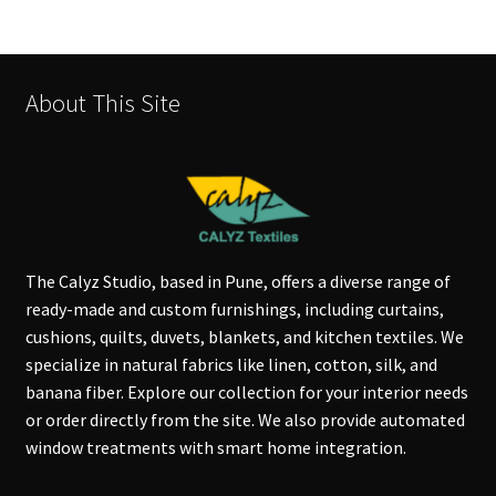
About This Site
The Calyz Studio, based in Pune, offers a diverse range of
ready-made and custom furnishings, including curtains,
cushions, quilts, duvets, blankets, and kitchen textiles. We
specialize in natural fabrics like linen, cotton, silk, and
banana fiber. Explore our collection for your interior needs
or order directly from the site. We also provide automated
window treatments with smart home integration.