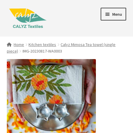
Skip
Skip
Menu
to
to
navigation
content
Expand
Home Furnishings
child
Home
Kitchen textiles
Calyz Mimosa Tea towel (single
menu
piece)
IMG-20230817-WA0003
Textile Art
Expand
Clothing & Fashion
child
menu
Gift Hampers