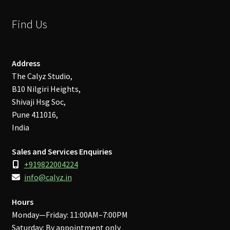
Find Us
Address
The Calyz Studio,
B10 Nilgiri Heights,
Shivaji Hsg Soc,
Pune 411016,
India
Sales and Services Enquiries
+919822004224
info@calyz.in
Hours
Monday—Friday: 11:00AM–7:00PM
Saturday: By appointment only